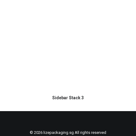
Sidebar Stack 3
© 2026 lizepackaging.sg All rights reserved