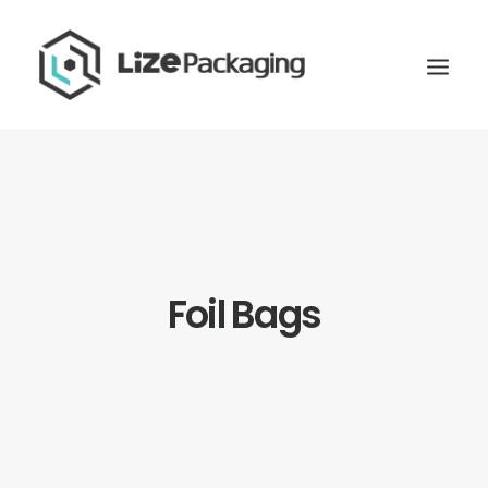
Foil Bags
GET
YOUR