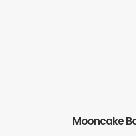
Mooncake B