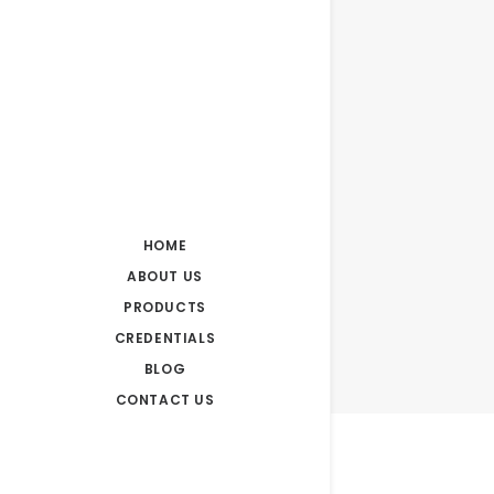
HOME
ABOUT US
PRODUCTS
CREDENTIALS
BLOG
CONTACT US