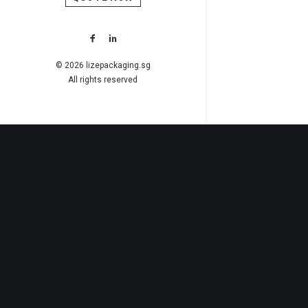
© 2026 lizepackaging.sg
All rights reserved