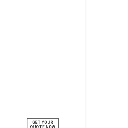
GET YOUR
QUOTE NOW