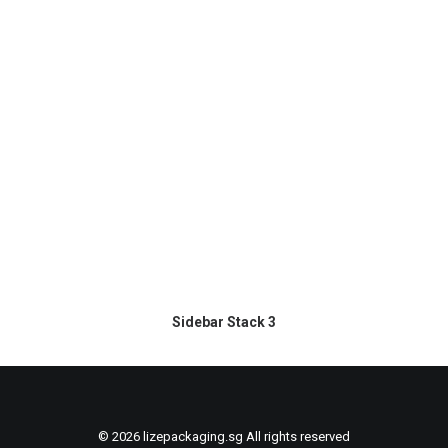
Sidebar Stack 3
© 2026 lizepackaging.sg All rights reserved