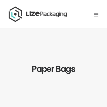
Paper Bags
GET
YOUR