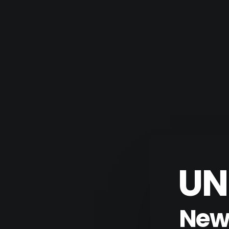
UN
New 