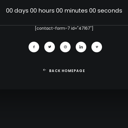
00
days
00
hours
00
minutes
00
seconds
[contact-form-7 id="47167"]
BACK HOMEPAGE