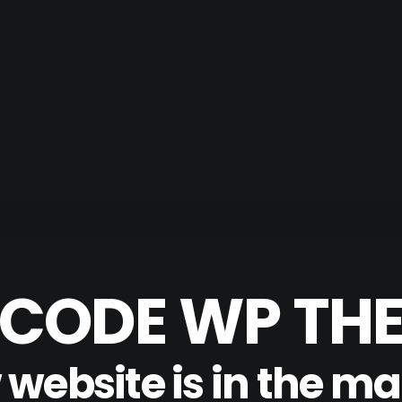
CODE WP TH
website is in the m