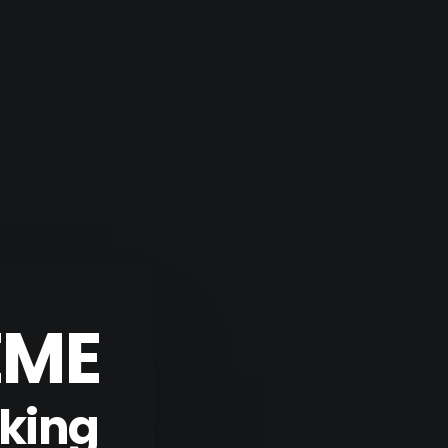
EME
aking