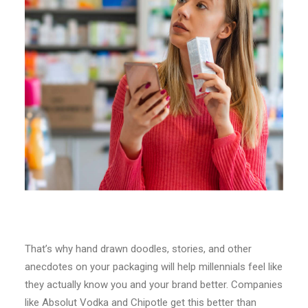
That’s why hand drawn doodles, stories, and other
anecdotes on your packaging will help millennials feel like
they actually know you and your brand better. Companies
like Absolut Vodka and Chipotle get this better than