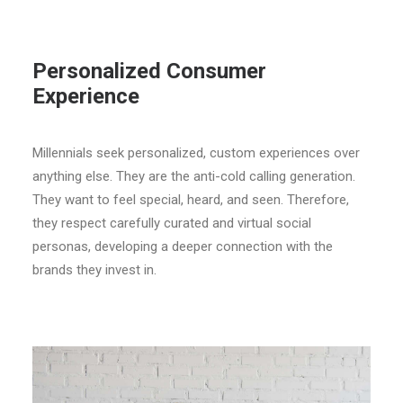
Personalized Consumer
Experience
Millennials seek personalized, custom experiences over
anything else. They are the anti-cold calling generation.
They want to feel special, heard, and seen. Therefore,
they respect carefully curated and virtual social
personas, developing a deeper connection with the
brands they invest in.