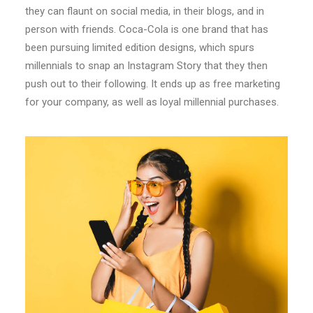
they can flaunt on social media, in their blogs, and in
person with friends. Coca-Cola is one brand that has
been pursuing limited edition designs, which spurs
millennials to snap an Instagram Story that they then
push out to their following. It ends up as free marketing
for your company, as well as loyal millennial purchases.