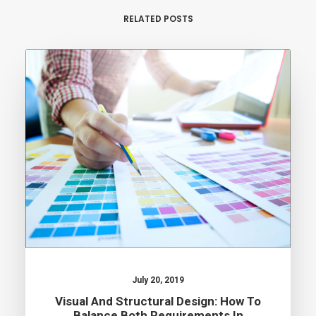
RELATED POSTS
July 20, 2019
Visual And Structural Design: How To
Balance Both Requirements In