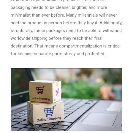
packaging needs to be cleaner, brighter, and more
minimalist than ever before. Many millennials will never
hold the product in person before they buy it. Additionally,
structurally, these packages need to be able to withstand
worldwide shipping before they reach their final
destination. That means compartmentalization is critical
for keeping separate parts sturdy and protected.