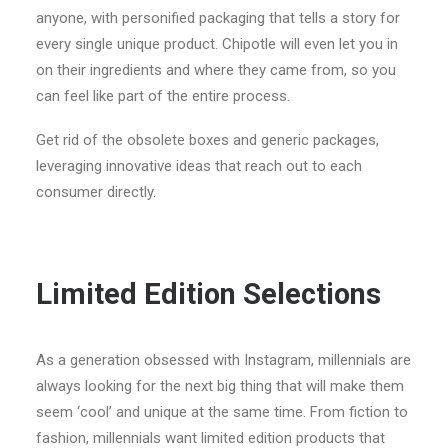
anyone, with personified packaging that tells a story for
every single unique product. Chipotle will even let you in
on their ingredients and where they came from, so you
can feel like part of the entire process.
Get rid of the obsolete boxes and generic packages,
leveraging innovative ideas that reach out to each
consumer directly.
Limited Edition Selections
As a generation obsessed with Instagram, millennials are
always looking for the next big thing that will make them
seem ‘cool’ and unique at the same time. From fiction to
fashion, millennials want limited edition products that