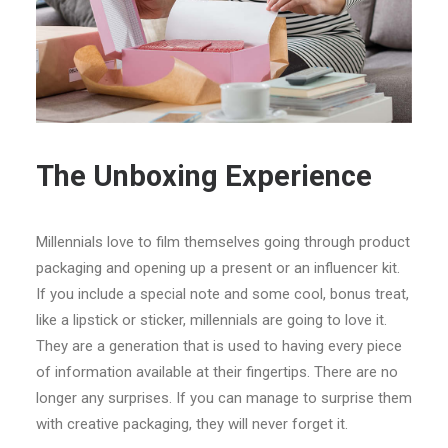
The Unboxing Experience
Millennials love to film themselves going through product
packaging and opening up a present or an influencer kit.
If you include a special note and some cool, bonus treat,
like a lipstick or sticker, millennials are going to love it.
They are a generation that is used to having every piece
of information available at their fingertips. There are no
longer any surprises. If you can manage to surprise them
with creative packaging, they will never forget it.