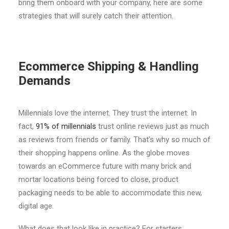
bring them onboard with your company, here are some
strategies that will surely catch their attention.
Ecommerce Shipping & Handling
Demands
Millennials love the internet. They trust the internet. In
fact,
91% of millennials
trust online reviews just as much
as reviews from friends or family. That’s why so much of
their shopping happens online. As the globe moves
towards an eCommerce future with many brick and
mortar locations being forced to close, product
packaging needs to be able to accommodate this new,
digital age.
What does that look like in practice? For starters,