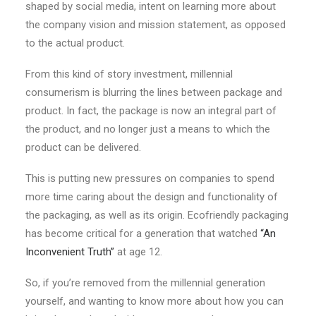
shaped by social media, intent on learning more about
the company vision and mission statement, as opposed
to the actual product.
From this kind of story investment, millennial
consumerism is blurring the lines between package and
product. In fact, the package is now an integral part of
the product, and no longer just a means to which the
product can be delivered.
This is putting new pressures on companies to spend
more time caring about the design and functionality of
the packaging, as well as its origin. Ecofriendly packaging
has become critical for a generation that watched
“An
Inconvenient Truth”
at age 12.
So, if you’re removed from the millennial generation
yourself, and wanting to know more about how you can