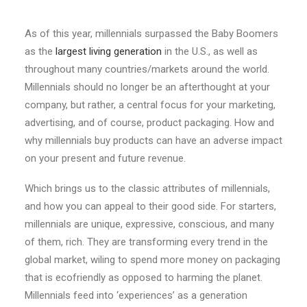
As of this year, millennials surpassed the Baby Boomers
as the
largest living generation
in the U.S., as well as
throughout many countries/markets around the world.
Millennials should no longer be an afterthought at your
company, but rather, a central focus for your marketing,
advertising, and of course, product packaging. How and
why millennials buy products can have an adverse impact
on your present and future revenue.
Which brings us to the classic attributes of millennials,
and how you can appeal to their good side. For starters,
millennials are unique, expressive, conscious, and many
of them, rich. They are transforming every trend in the
global market, wiling to spend more money on packaging
that is ecofriendly as opposed to harming the planet.
Millennials feed into ‘experiences’ as a generation