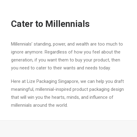
Cater to Millennials
Millennials’ standing, power, and wealth are too much to
ignore anymore. Regardless of how you feel about the
generation, if you want them to buy your product, then
you need to cater to their wants and needs today.
Here at Lize Packaging Singapore, we can help you draft
meaningful, millennial-inspired product packaging design
that will win you the hearts, minds, and influence of
millennials around the world.