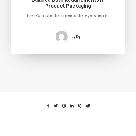
Product Packaging
There’s more than meets the eye when it…
by Dy