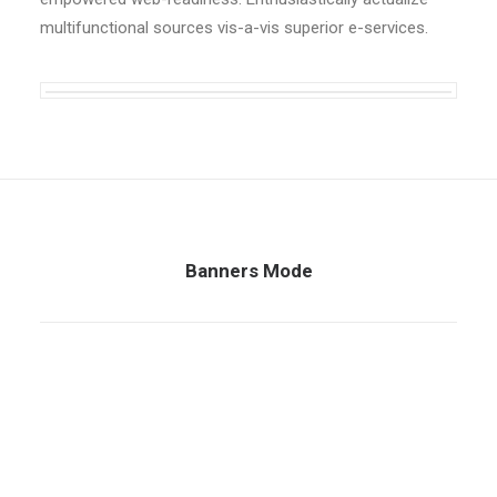
multifunctional sources vis-a-vis superior e-services.
Banners Mode