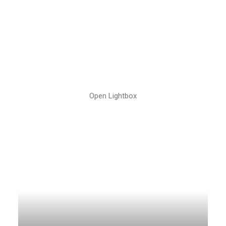
Open Lightbox