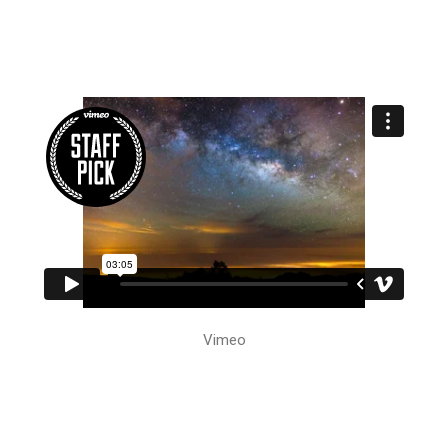
Vimeo