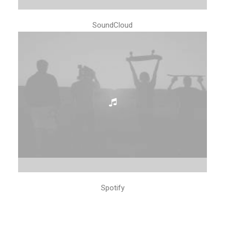
SoundCloud
Spotify