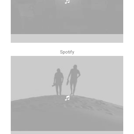
Spotify