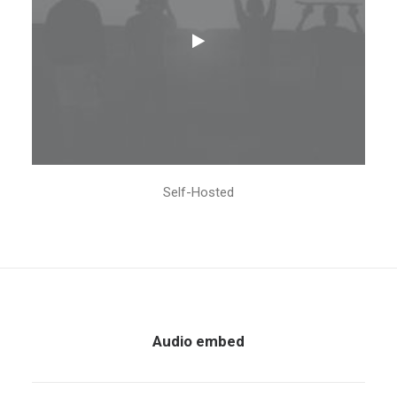
Self-Hosted
Audio embed