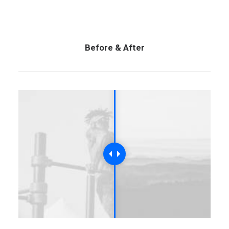
Before & After