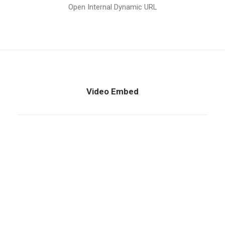
Open Internal Dynamic URL
Video Embed