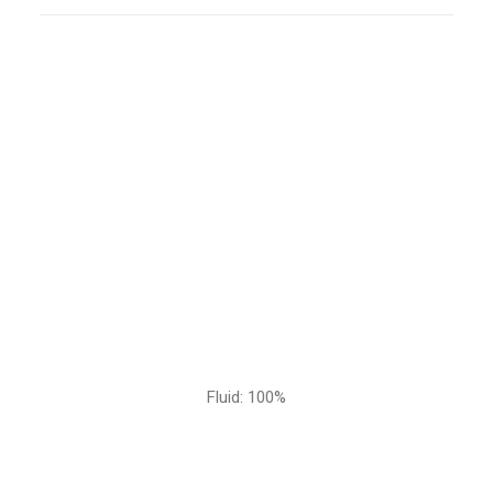
Fluid: 100%