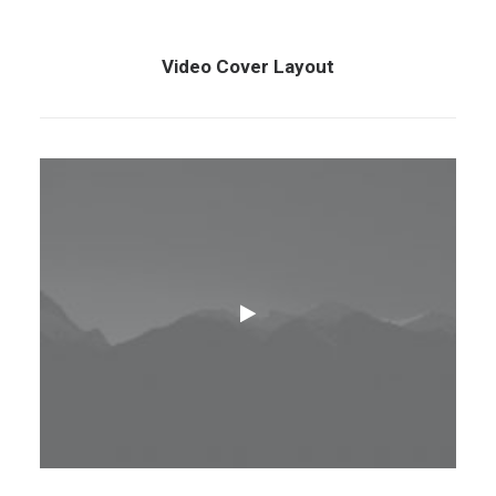
Video Cover Layout