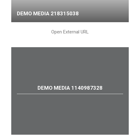
DEMO MEDIA 218315038
Open External URL
DEMO MEDIA 1140987328