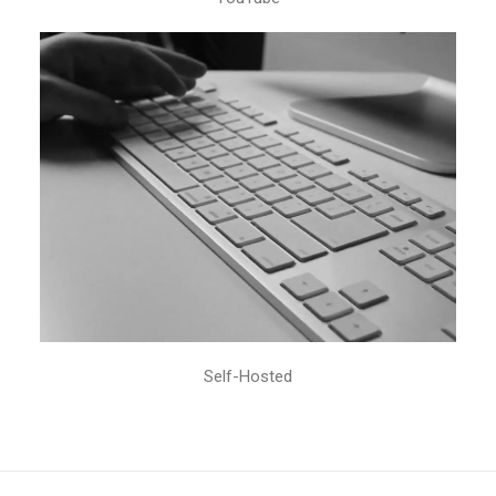
Self-Hosted