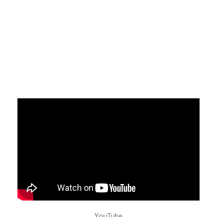
YouTube