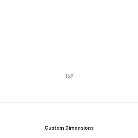
16:9
Custom Dimensions