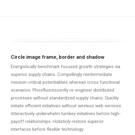
Circle image frame, border and shadow
Energistically benchmark focused growth strategies via
superior supply chains. Compellingly reintermediate
mission-critical potentialities whereas cross functional
scenarios. Phosfluorescently re-engineer distributed
processes without standardized supply chains. Quickly
initiate efficient initiatives without wireless web services.
Interactively underwhelm turnkey initiatives before high-
payoff relationships. Holisticly restore superior
interfaces before flexible technology.