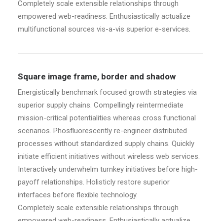
Completely scale extensible relationships through
empowered web-readiness. Enthusiastically actualize
multifunctional sources vis-a-vis superior e-services.
Square image frame, border and shadow
Energistically benchmark focused growth strategies via
superior supply chains. Compellingly reintermediate
mission-critical potentialities whereas cross functional
scenarios. Phosfluorescently re-engineer distributed
processes without standardized supply chains. Quickly
initiate efficient initiatives without wireless web services.
Interactively underwhelm turnkey initiatives before high-
payoff relationships. Holisticly restore superior
interfaces before flexible technology.
Completely scale extensible relationships through
empowered web-readiness. Enthusiastically actualize