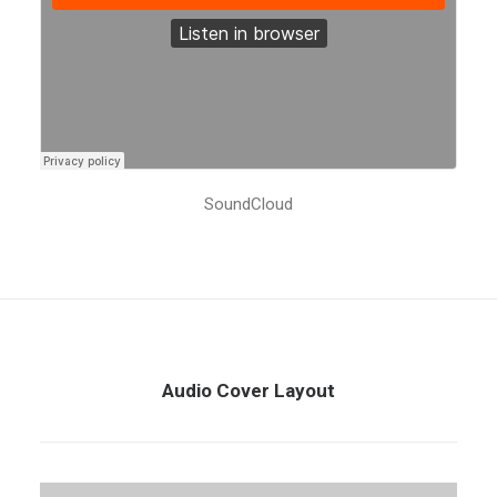
SoundCloud
Audio Cover Layout