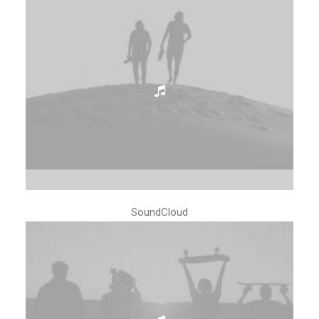
SoundCloud