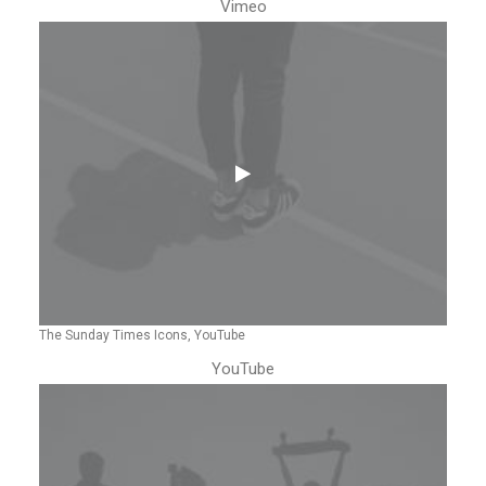
Vimeo
The Sunday Times Icons, YouTube
YouTube