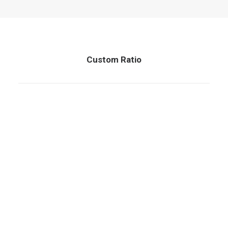
QUOTE
NOW
Custom Ratio