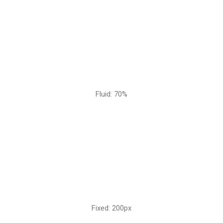
Fluid: 70%
Fixed: 200px