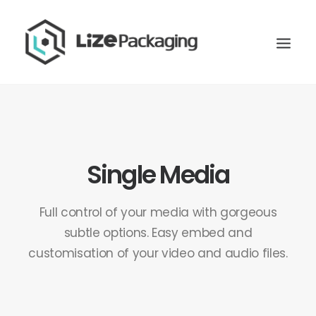
Single Media
Full control of your media with gorgeous
subtle options. Easy embed and
customisation of your video and audio files.
GET
YOUR