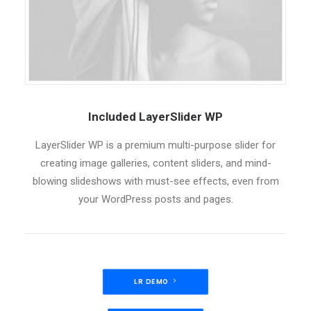
Included LayerSlider WP
LayerSlider WP is a premium multi-purpose slider for
creating image galleries, content sliders, and mind-
blowing slideshows with must-see effects, even from
your WordPress posts and pages.
LR DEMO