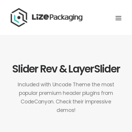
Slider Rev & LayerSlider
Included with Uncode Theme the most
popular premium header plugins from
CodeCanyon. Check their impressive
demos!
GET
YOUR