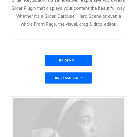
Slider Revolution is an innovative, responsive WordPress
Slider Plugin that displays your content the beautiful way.
Whether it’s a Slider, Carousel, Hero Scene or even a
whole Front Page, the visual, drag & drop editor.
RS DEMO
RS EXAMPLES