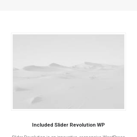
QUOTE
NOW
Included Slider Revolution WP