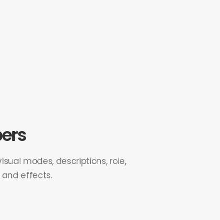
ers
sual modes, descriptions, role,
s and effects.