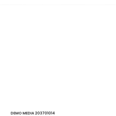
DEMO MEDIA 203701014