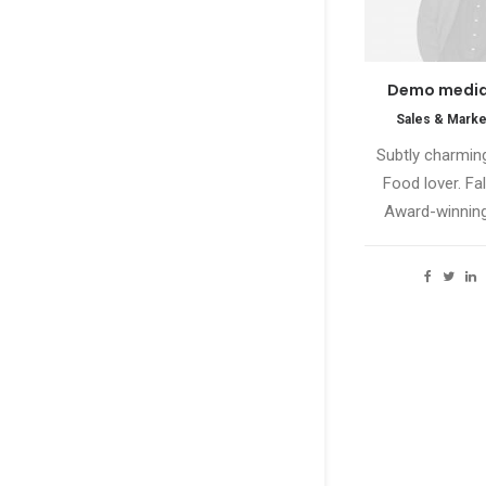
Demo media
Sales & Marke
Subtly charming
Food lover. Fal
Award-winning