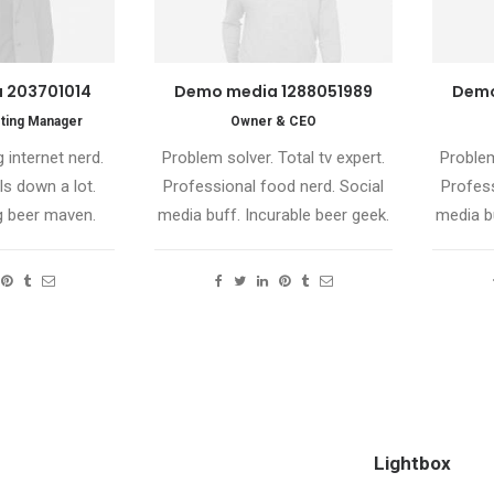
 203701014
Demo media 1288051989
Demo
ting Manager
Owner & CEO
 internet nerd.
Problem solver. Total tv expert.
Problem
ls down a lot.
Professional food nerd. Social
Profess
 beer maven.
media buff. Incurable beer geek.
media bu
Lightbox