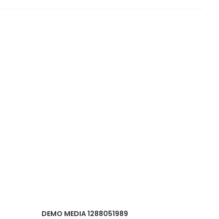
DEMO MEDIA 1288051989