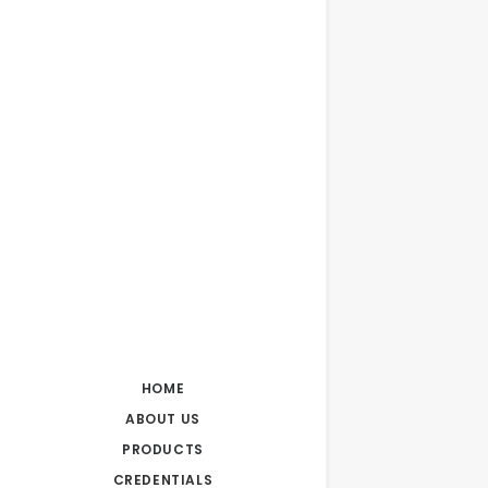
HOME
ABOUT US
PRODUCTS
CREDENTIALS