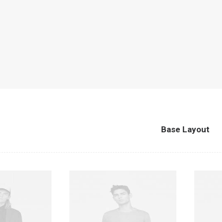
Base Layout