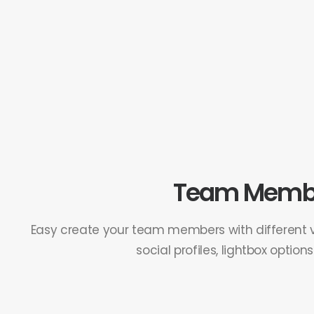
Team Memb
Easy create your team members with different vi
social profiles, lightbox option