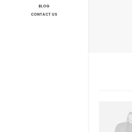
BLOG
CONTACT US