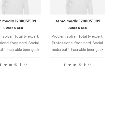
 media 1288051989
Demo media 1288051989
Owner & CEO
Owner & CEO
 solver. Total tv expert.
Problem solver. Total tv expert.
ional food nerd. Social
Professional food nerd. Social
ff. Incurable beer geek.
media buff. Incurable beer geek.