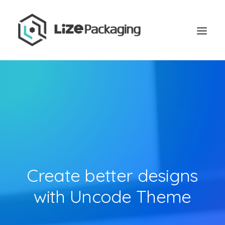
Create better designs
with Uncode Theme
GET
YOUR