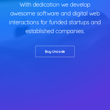
QUOTE
With dedication we develop
NOW
awesome software and digital web
interactions for funded startups and
established companies.
Buy Uncode