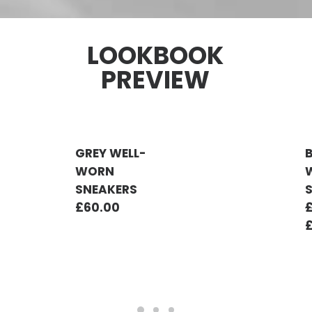
LOOKBOOK
PREVIEW
GREY WELL-
WORN
SNEAKERS
£
60.00
ADD TO CART