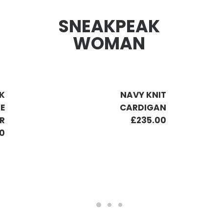
SNEAKPEAK
WOMAN
K
NAVY KNIT
PE
CARDIGAN
R
£
235.00
0
ADD TO CART