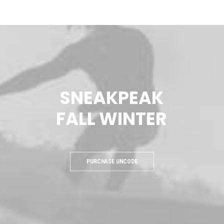
SNEAKPEAK
FALL
WINTER
PURCHASE UNCODE