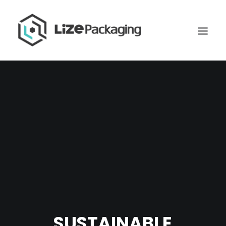
GET
SUSTAINABLE
YOUR