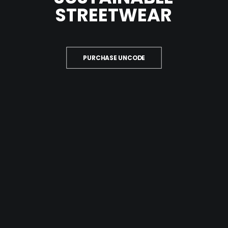
QUOTE
STREETWEAR
NOW
PURCHASE UNCODE