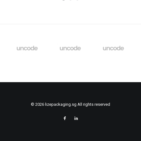
© 2026 lizepackaging.sg All rights reserved