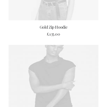
ADD TO CART
Gold Zip Hoodie
£
135.00