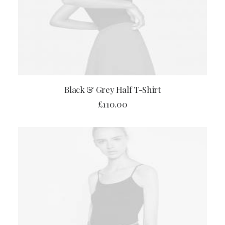
ADD TO CART
Black & Grey Half T-Shirt
£
110.00