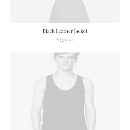
ADD TO CART
Black Leather Jacket
£
350.00