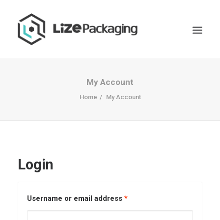
My Account
Home
My Account
Login
Username or email address
*
GET
YOUR