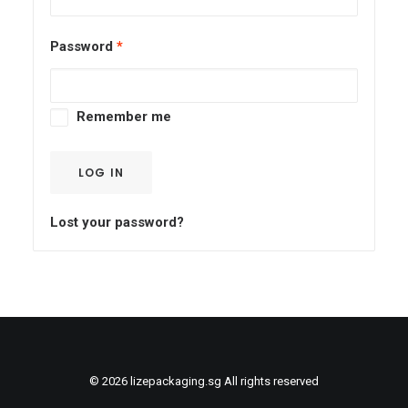
QUOTE
NOW
Password
*
Remember me
LOG IN
Lost your password?
© 2026 lizepackaging.sg All rights reserved