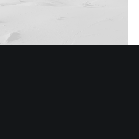
Stack 1