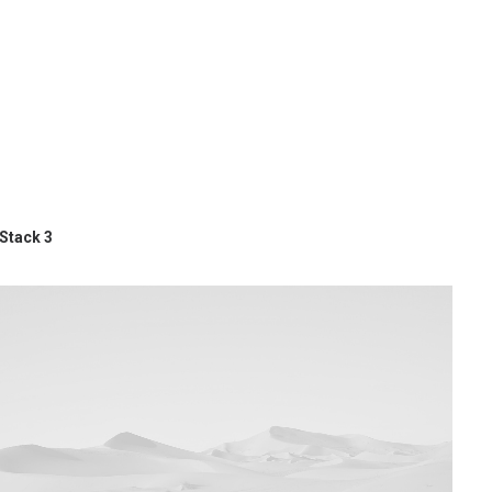
Stack 3