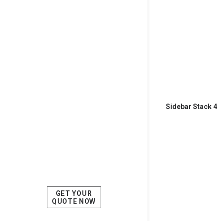
Sidebar Stack 4
GET YOUR
QUOTE NOW