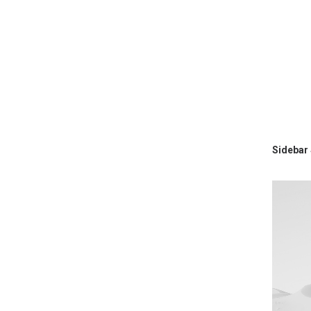
Sidebar 