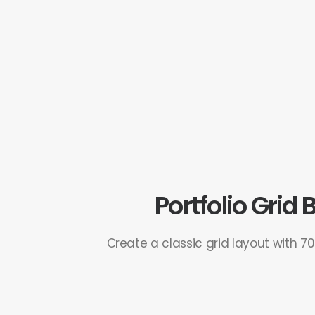
Portfolio Grid
Create a classic grid layout with 7