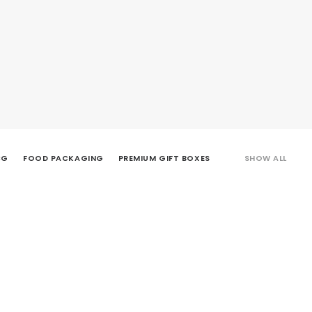
CG
FOOD PACKAGING
PREMIUM GIFT BOXES
SHOW ALL