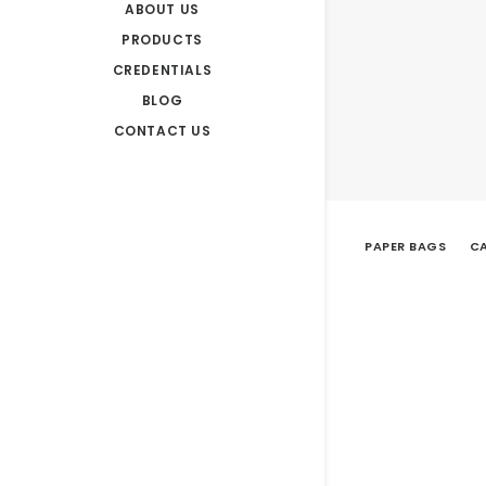
ABOUT US
PRODUCTS
CREDENTIALS
BLOG
CONTACT US
PAPER BAGS
CA