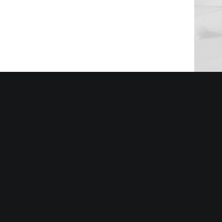
Sidebar 