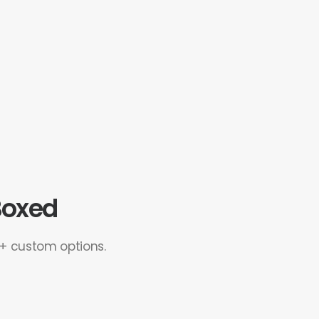
 Boxed
0+ custom options.