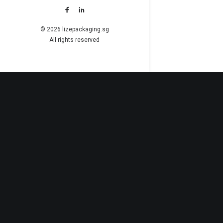
© 2026 lizepackaging.sg
All rights reserved