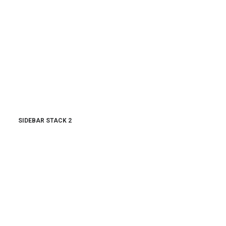
SIDEBAR STACK 2