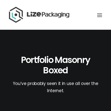
Portfolio Masonry
Boxed
You’ve probably seen it in use all over the
Internet.
GET
YOUR