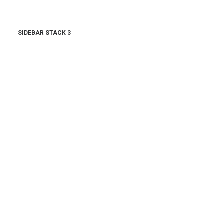
SIDEBAR STACK 3