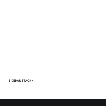
SIDEBAR STACK 4