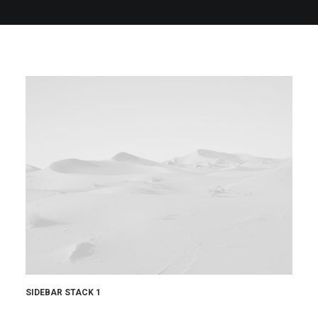
QUOTE
NOW
SIDEBAR STACK 1