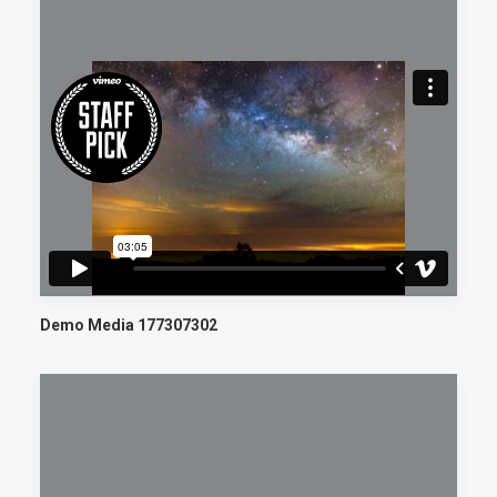
Demo Media 177307302