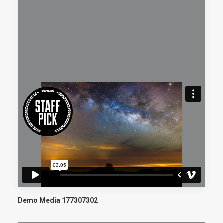
Demo Media 177307302