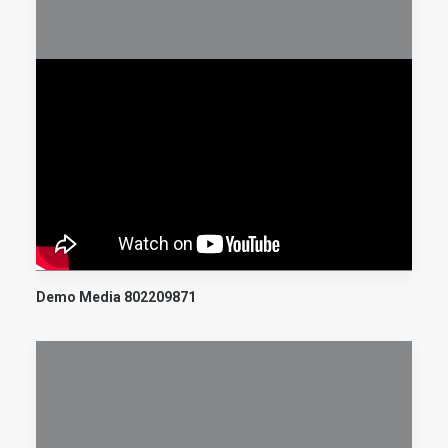
Demo Media 802209871