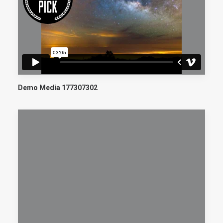
Demo Media 177307302