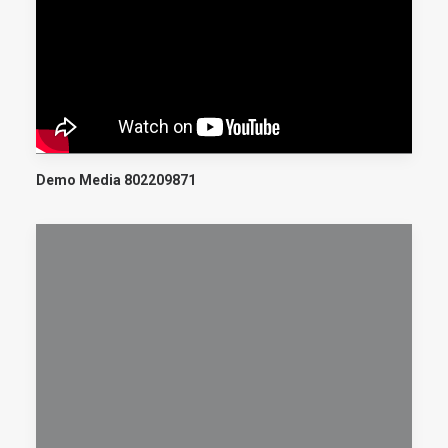
Demo Media 802209871