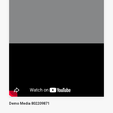
Demo Media 802209871