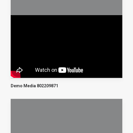
Demo Media 802209871