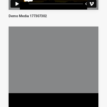
Demo Media 177307302