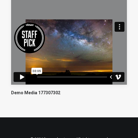
Demo Media 177307302