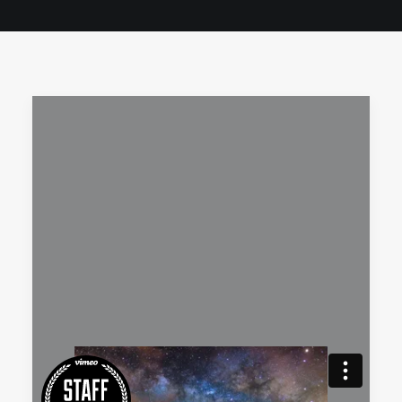
QUOTE
NOW