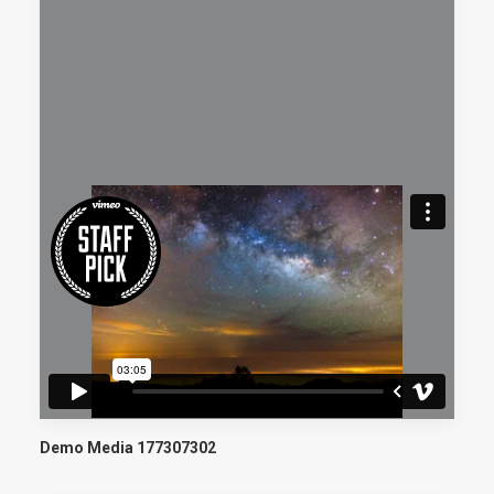
Demo Media 177307302