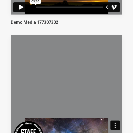
Demo Media 177307302