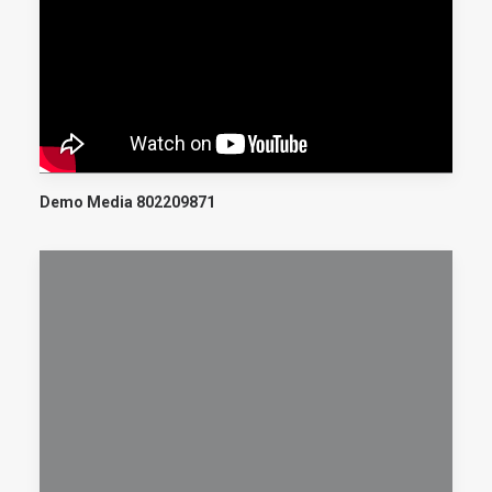
Demo Media 802209871