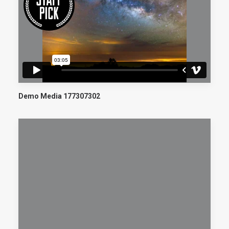
Demo Media 177307302