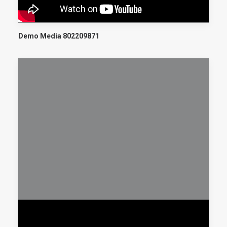
Demo Media 802209871