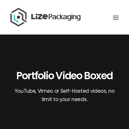
Portfolio Video Boxed
YouTube, Vimeo or Self-Hosted videos, no
limit to your needs.
GET
YOUR