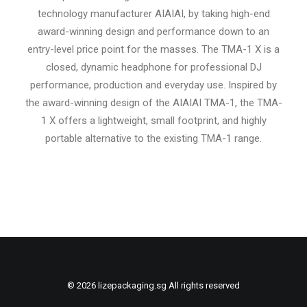
technology manufacturer AIAIAI, by taking high-end
award-winning design and performance down to an
entry-level price point for the masses. The TMA-1 X is a
closed, dynamic headphone for professional DJ
performance, production and everyday use. Inspired by
the award-winning design of the AIAIAI TMA-1, the TMA-
1 X offers a lightweight, small footprint, and highly
portable alternative to the existing TMA-1 range.
© 2026 lizepackaging.sg All rights reserved