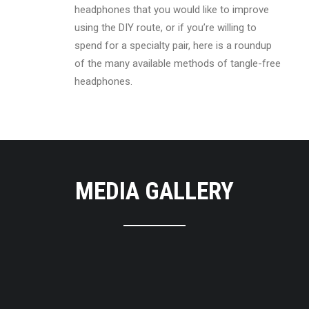
headphones that you would like to improve
using the DIY route, or if you’re willing to
spend for a specialty pair, here is a roundup
of the many available methods of tangle-free
headphones.
MEDIA GALLERY