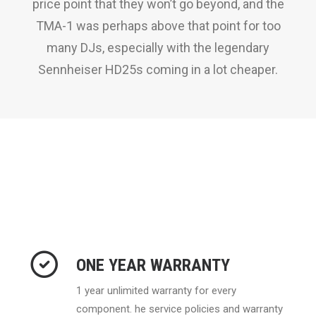
price point that they won’t go beyond, and the
TMA-1 was perhaps above that point for too
many DJs, especially with the legendary
Sennheiser HD25s coming in a lot cheaper.
ONE YEAR WARRANTY
1 year unlimited warranty for every
component. he service policies and warranty