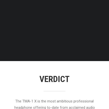
VERDICT
The TMA-1 X is the most ambitious professional
headphone offering to-date from acclaimed audio