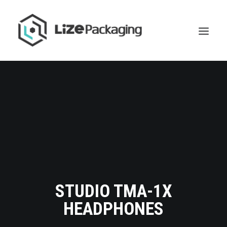
STUDIO TMA-1X
HEADPHONES
GET
YOUR