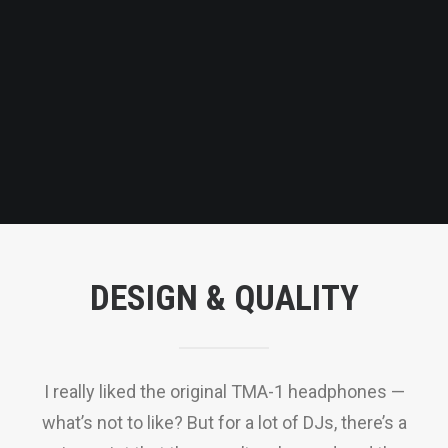
QUOTE
NOW
DESIGN & QUALITY
I really liked the original TMA-1 headphones —
what’s not to like? But for a lot of DJs, there’s a