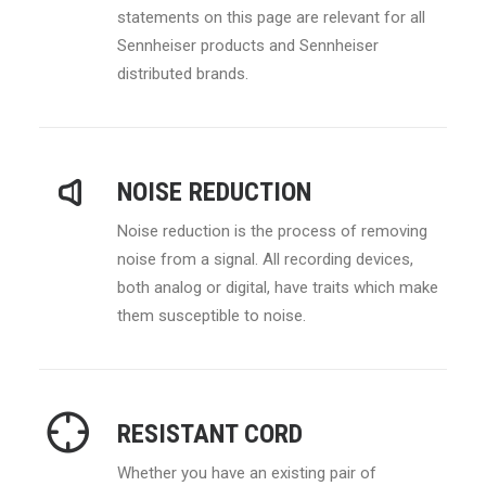
statements on this page are relevant for all
Sennheiser products and Sennheiser
distributed brands.
NOISE REDUCTION
Noise reduction is the process of removing
noise from a signal. All recording devices,
both analog or digital, have traits which make
them susceptible to noise.
RESISTANT CORD
Whether you have an existing pair of