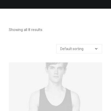
QUOTE
NOW
Showing all 8 results