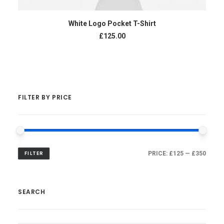
ADD TO CART
White Logo Pocket T-Shirt
£
125.00
FILTER BY PRICE
FILTER
PRICE:
£125
—
£350
SEARCH