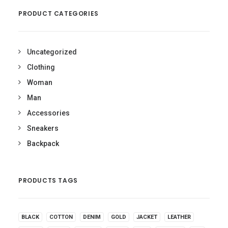
PRODUCT CATEGORIES
Uncategorized
Clothing
Woman
Man
Accessories
Sneakers
Backpack
PRODUCTS TAGS
BLACK
COTTON
DENIM
GOLD
JACKET
LEATHER