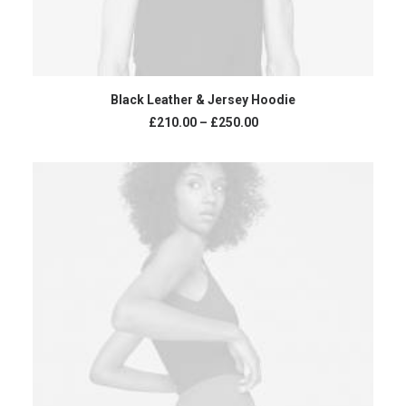
VIEW PRODUCTS
Black Leather & Jersey Hoodie
£
210.00
–
£
250.00