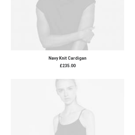
ADD TO CART
Navy Knit Cardigan
£
235.00