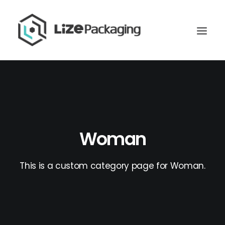
Woman
This is a custom category page for Woman.
GET
YOUR