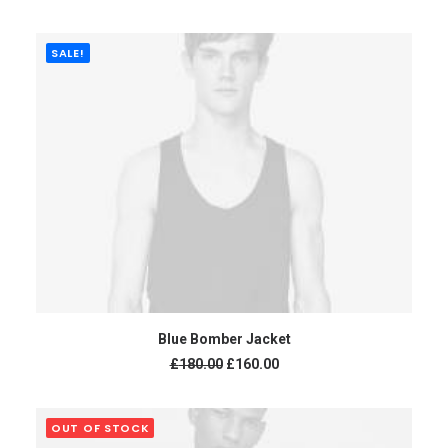
SALE!
ADD TO CART
Blue Bomber Jacket
£
180.00
£
160.00
OUT OF STOCK