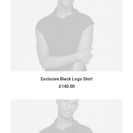
READ MORE
Exclusive Black Logo Shirt
£
140.00