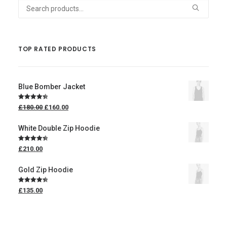
Search
for:
TOP RATED PRODUCTS
Blue Bomber Jacket
Rated
4.50
£
180.00
£
160.00
out of 5
White Double Zip Hoodie
Rated
4.50
£
210.00
out of 5
Gold Zip Hoodie
Rated
4.50
£
135.00
out of 5