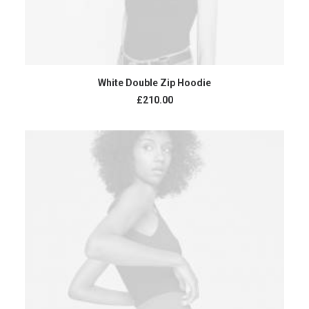
ADD TO CART
White Double Zip Hoodie
£
210.00