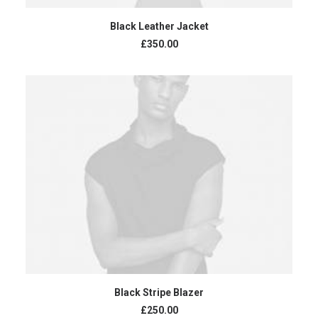
ADD TO CART
Black Leather Jacket
£
350.00
ADD TO CART
Black Stripe Blazer
£
250.00